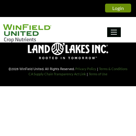
Winfield United Crop Nutrient
Login
©2026 WinField United. All Rights Reserved.
|
Privacy Policy
Terms & Conditions
|
CA Supply Chain Transparency Act Link
Terms of Use