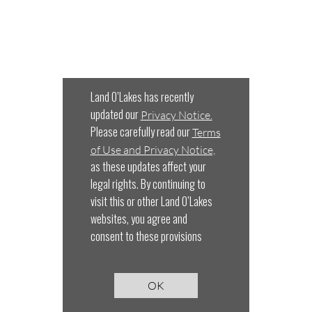
Land O’Lakes has recently
updated our
Privacy Notice.
Please carefully read our
Terms
of Use and Privacy Notice,
as these updates affect your
legal rights. By continuing to
visit this or other Land O’Lakes
websites, you agree and
consent to these provisions
OK