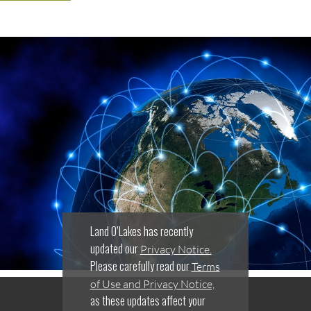
Land O’Lakes has recently
updated our
Privacy Notice.
Please carefully read our
Terms
of Use and Privacy Notice,
as these updates affect your