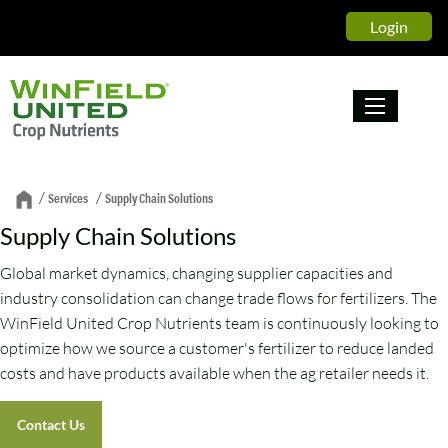
Login
/
/
Services
Supply Chain Solutions
Supply Chain Solutions
Global market dynamics, changing supplier capacities and
industry consolidation can change trade flows for fertilizers. The
WinField United Crop Nutrients team is continuously looking to
optimize how we source a customer's fertilizer to reduce landed
costs and have products available when the ag retailer needs it.
Contact Us