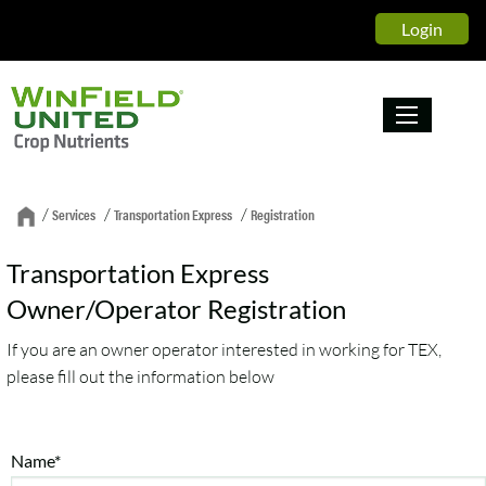
Login
/
/
/
Services
Transportation Express
Registration
Transportation Express
Owner/Operator Registration
If you are an owner operator interested in working for TEX,
please fill out the information below
Name*