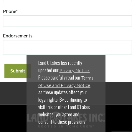
Phone*
Endorsements
Land O’Lakes has recently
updated our
Privacy Notice.
Please carefully read our
Terms
of Use and Privacy Notice,
as these updates affect your
legal rights. By continuing to
visit this or other Land O’Lakes
websites, you agree and
consent to these provisions