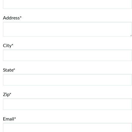
Address*
City*
State*
Zip*
Email*